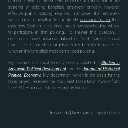
of those individual investments.
Model results show that public
systems of policing benefited enslavers; critically, however,
effective
public policing required manpower that enslavers
were unable or unwilling to supply.
My
job market paper
then
asks how Southern elites
encouraged
non-slaveholding whites
to participate in that policing
. To answ
er this question,
I
construct a novel historical dataset on North Carolina school
funds
.
I
find
that elites targeted policy benefits to non-elites
when and where elites most demanded
policing
.
My research has most recently been published in
Studies in
American Political Development
and
the
Journal of Historical
Political Economy
.
My dissertation, which is the basis for the
book project, received the 2025 Best Dissertation Award from
the APSA American Political Economy Section.
trellace [dot] lawrimore [at] nyu [dot] edu