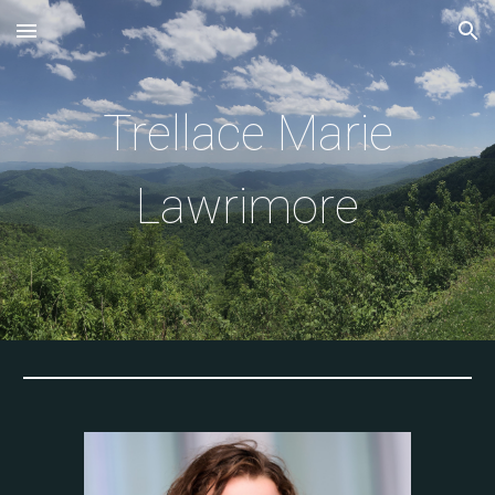
Skip to main content
Skip to navigation
Trellace Marie
Lawrimore