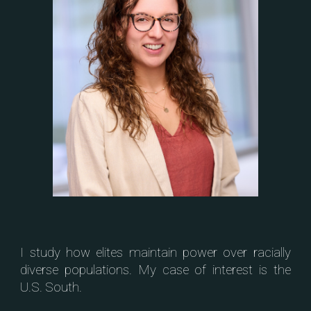
I study how elites maintain power over racially
diverse populations. My case of interest is the
U.S. South.