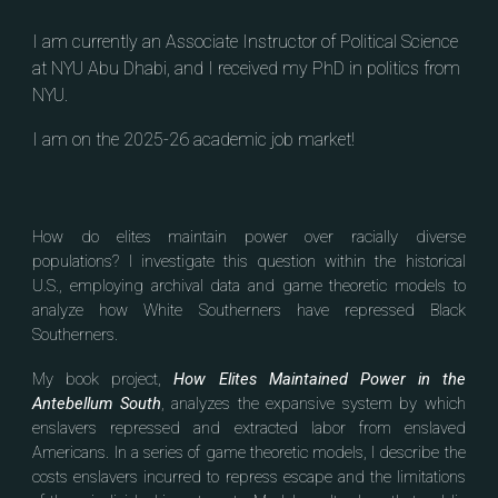
I am currently an Associate Instructor of Political Science
at NYU Abu Dhabi, and I received my PhD in politics from
NYU.
I am on the 2025-26 academic job market!
How do elites maintain power over racially diverse
populations? I investigate this question within the historical
U.S., employing archival data and game theoretic models to
analyze how White Southerners have repressed Black
Southerners.
My book project,
How Elites Maintained Power in the
Antebellum South
, analyzes t
he expansive system by which
enslavers repressed and extracted labor from enslaved
Americans.
In a series of game theoretic models
, I describe the
costs enslavers incurred to repress escape and the limitations