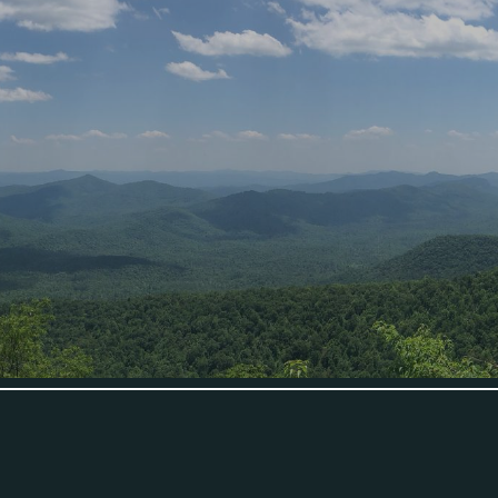
ip to main content
Skip to navigat