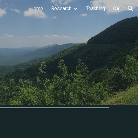
Home
Research
Teaching
CV
ion